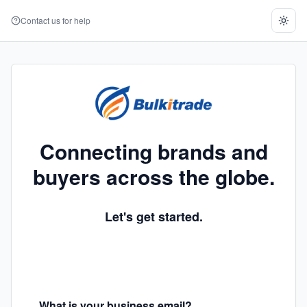
Contact us for help
Connecting brands and
buyers across the globe.
Let's get started.
What is your business email?