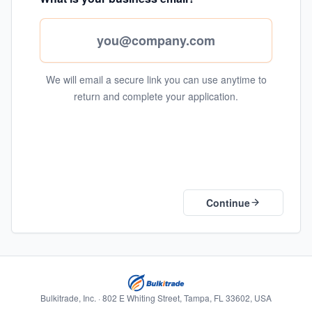
We will email a secure link you can use anytime to
return and complete your application.
Continue
Bulkitrade, Inc. · 802 E Whiting Street, Tampa, FL 33602, USA