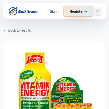
Sign In
Register
→
← Back to results