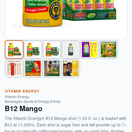
VITAMIN ENERGY
Vitamin Energy
Beverages
›
Sports & Energy Drinks
B12 Mango
The Vitamin Energy® B12 Mango shot (1.93 fl. oz.) is loaded with
B12 at 11,000%. Each shot is sugar free and will provide up to 7+
hours of naturally caffeinated energy, with no crash later. Kosher,