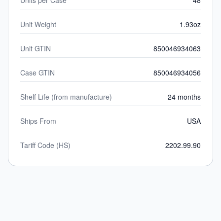
Units per Case
48
Unit Weight
1.93oz
Unit GTIN
850046934063
Case GTIN
850046934056
Shelf Life (from manufacture)
24 months
Ships From
USA
Tariff Code (HS)
2202.99.90