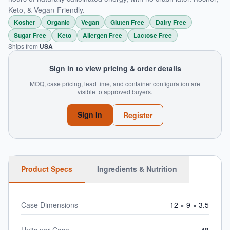
Keto, & Vegan-Friendly.
Kosher
Organic
Vegan
Gluten Free
Dairy Free
Sugar Free
Keto
Allergen Free
Lactose Free
Ships from
USA
Sign in to view pricing & order details
MOQ, case pricing, lead time, and container configuration are
visible to approved buyers.
Sign In
Register
Product Specs
Ingredients & Nutrition
Case Dimensions
12 × 9 × 3.5