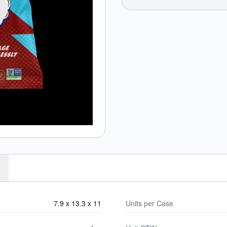
7.9 x 13.3 x 11
Units per Case