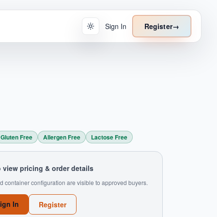
Sign In
Register
→
Gluten Free
Allergen Free
Lactose Free
o view pricing & order details
d container configuration are visible to approved buyers.
ign In
Register