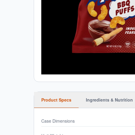
Product Specs
Ingredients & Nutrition
Case Dimensions