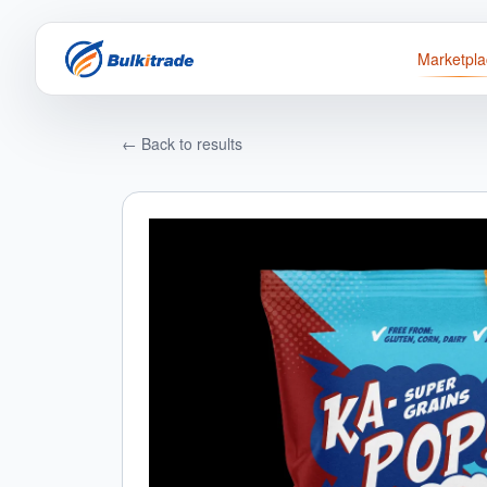
Marketpla
← Back to results