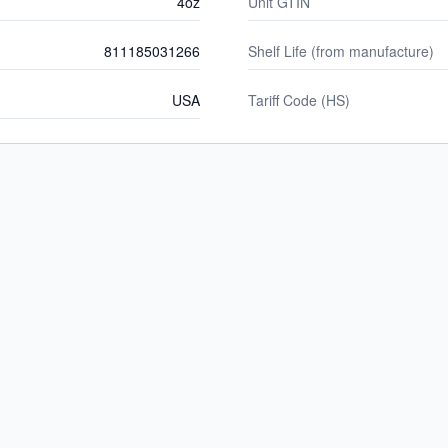
4oz
Unit GTIN
811185031266
Shelf Life (from manufacture)
USA
Tariff Code (HS)