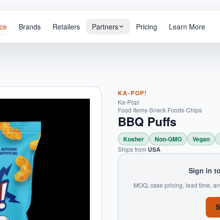
ce
Brands
Retailers
Partners
Pricing
Learn More
KA-POP!
Ka-Pop!
Food Items
›
Snack Foods
›
Chips
BBQ Puffs
Kosher
Non-GMO
Vegan
Ships from
USA
Sign in t
MOQ, case pricing, lead time, an
S