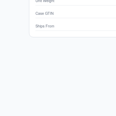
Unit Weight
Case GTIN
Ships From