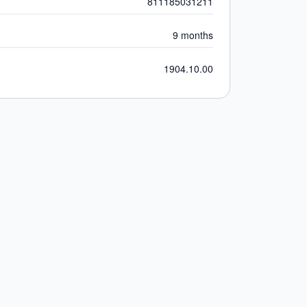
811185031211
9 months
1904.10.00