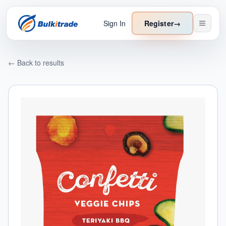
Sign In
Register
→
← Back to results