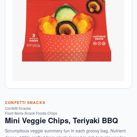
CONFETTI SNACKS
Confetti Snacks
Food Items
›
Snack Foods
›
Chips
Mini Veggie Chips, Teriyaki BBQ
Scrumptious veggie summery fun in each groovy bag. Nutrient