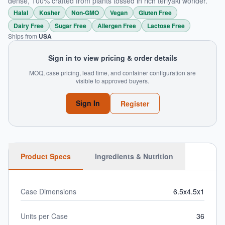
dense, 100% crafted from plants tossed in rich teriyaki wonder.
Halal
Kosher
Non-GMO
Vegan
Gluten Free
Dairy Free
Sugar Free
Allergen Free
Lactose Free
Ships from
USA
Sign in to view pricing & order details
MOQ, case pricing, lead time, and container configuration are
visible to approved buyers.
Sign In
Register
Product Specs
Ingredients & Nutrition
Case Dimensions
6.5x4.5x1
Units per Case
36