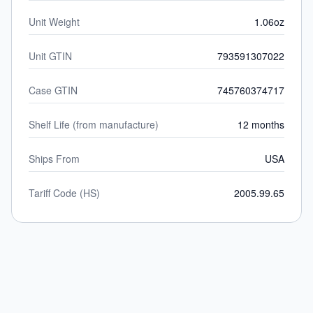
Unit Weight
1.06oz
Unit GTIN
793591307022
Case GTIN
745760374717
Shelf Life (from manufacture)
12 months
Ships From
USA
Tariff Code (HS)
2005.99.65