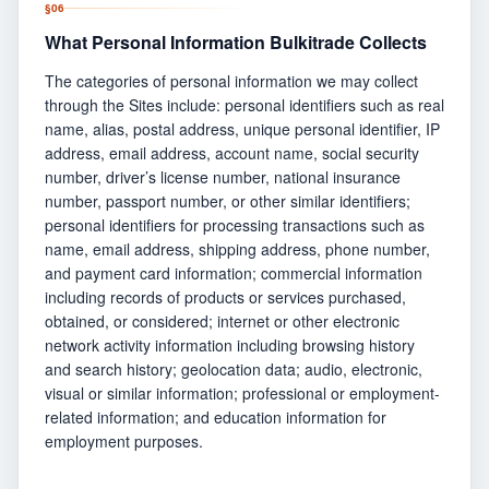
§
06
What Personal Information Bulkitrade Collects
The categories of personal information we may collect
through the Sites include: personal identifiers such as real
name, alias, postal address, unique personal identifier, IP
address, email address, account name, social security
number, driver’s license number, national insurance
number, passport number, or other similar identifiers;
personal identifiers for processing transactions such as
name, email address, shipping address, phone number,
and payment card information; commercial information
including records of products or services purchased,
obtained, or considered; internet or other electronic
network activity information including browsing history
and search history; geolocation data; audio, electronic,
visual or similar information; professional or employment-
related information; and education information for
employment purposes.