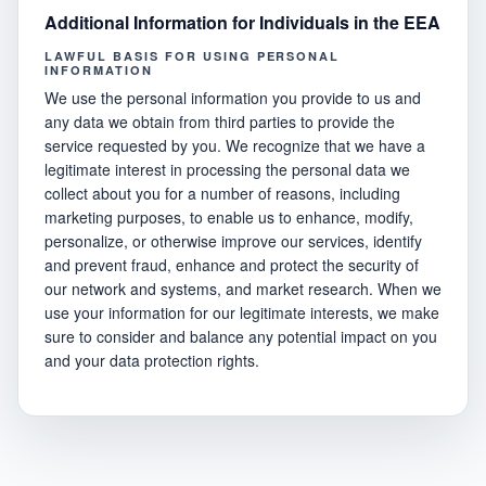
Additional Information for Individuals in the EEA
LAWFUL BASIS FOR USING PERSONAL
INFORMATION
We use the personal information you provide to us and
any data we obtain from third parties to provide the
service requested by you. We recognize that we have a
legitimate interest in processing the personal data we
collect about you for a number of reasons, including
marketing purposes, to enable us to enhance, modify,
personalize, or otherwise improve our services, identify
and prevent fraud, enhance and protect the security of
our network and systems, and market research. When we
use your information for our legitimate interests, we make
sure to consider and balance any potential impact on you
and your data protection rights.