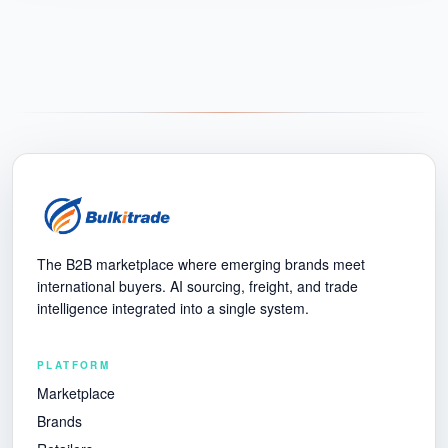
The B2B marketplace where emerging brands meet
international buyers. AI sourcing, freight, and trade
intelligence integrated into a single system.
PLATFORM
Marketplace
Brands