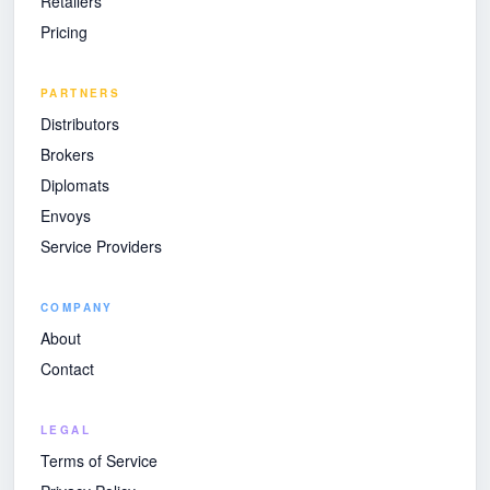
Retailers
Pricing
PARTNERS
Distributors
Brokers
Diplomats
Envoys
Service Providers
COMPANY
About
Contact
LEGAL
Terms of Service