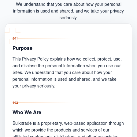
We understand that you care about how your personal
information is used and shared, and we take your privacy
seriously.
§
01
Purpose
This Privacy Policy explains how we collect, protect, use,
and disclose the personal information when you use our
Sites. We understand that you care about how your
personal information is used and shared, and we take
your privacy seriously.
§
02
Who We Are
Bulkitrade is a proprietary, web-based application through
which we provide the products and services of our
affiliated contractors, distributors, and other associated