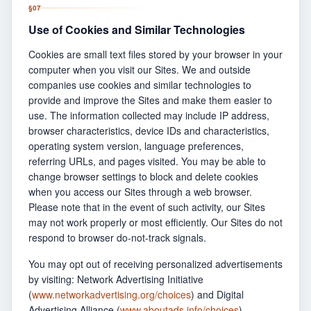
§
07
Use of Cookies and Similar Technologies
Cookies are small text files stored by your browser in your
computer when you visit our Sites. We and outside
companies use cookies and similar technologies to
provide and improve the Sites and make them easier to
use. The information collected may include IP address,
browser characteristics, device IDs and characteristics,
operating system version, language preferences,
referring URLs, and pages visited. You may be able to
change browser settings to block and delete cookies
when you access our Sites through a web browser.
Please note that in the event of such activity, our Sites
may not work properly or most efficiently. Our Sites do not
respond to browser do-not-track signals.
You may opt out of receiving personalized advertisements
by visiting: Network Advertising Initiative
(
www.networkadvertising.org/choices
) and Digital
Advertising Alliance (
www.aboutads.info/choices
).