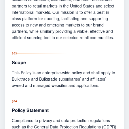
partners to retail markets in the United States and select
international markets. Our mission is to offer a best-in-
class platform for opening, facilitating and supporting
access to new and emerging markets to our brand
partners, while similarly providing a viable, effective and
efficient sourcing tool to our selected retail communities.
§
03
Scope
This Policy is an enterprise-wide policy and shall apply to
Bulkitrade and Bulkitrade subsidiaries’ and affiliates’
owned and managed websites and applications.
§
04
Policy Statement
Compliance to privacy and data protection regulations
such as the General Data Protection Regulations (GDPR)