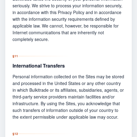
seriously. We strive to process your information securely,
in accordance with this Privacy Policy and in accordance
with the information security requirements defined by
applicable law. We cannot, however, be responsible for
Internet communications that are inherently not
completely secure.
§
11
International Transfers
Personal information collected on the Sites may be stored
and processed in the United States or any other country
in which Bulkitrade or its affiliates, subsidiaries, agents, or
third-party service providers maintain facilities and/or
infrastructure. By using the Sites, you acknowledge that
such transfers of information outside of your country to
the extent permissible under applicable law may occur.
§
12