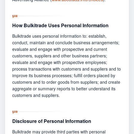
§
08
How Bulkitrade Uses Personal Information
Bulkitrade uses personal information to: establish,
conduct, maintain and conclude business arrangements;
evaluate and engage with prospective and current
customers, suppliers and other business partners;
evaluate and engage with prospective employees;
process transactions with customers and suppliers and to
improve its business processes; fulfill orders placed by
customers and to order goods from suppliers; and create
aggregate or summary reports to better understand its
customers and suppliers.
§
09
Disclosure of Personal Information
Bulkitrade may provide third parties with personal