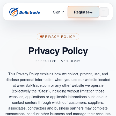
Sign In
Register
→
PRIVACY POLICY
Privacy Policy
EFFECTIVE ·
APRIL 20, 2021
This Privacy Policy explains how we collect, protect, use, and
disclose personal information when you use our website located
at www.Bulkitrade.com or any other website we operate
(collectively the “Sites”), including without limitation those
websites, applications or applicable interactions such as our
contact centers through which our customers, suppliers,
associates, contractors and business partners may complete
transactions, conduct other business and manage their accounts.