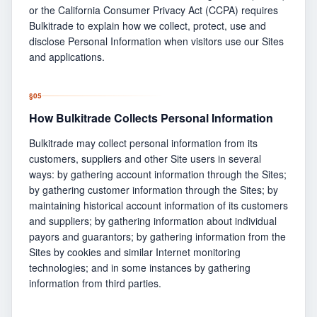
or the California Consumer Privacy Act (CCPA) requires
Bulkitrade to explain how we collect, protect, use and
disclose Personal Information when visitors use our Sites
and applications.
§
05
How Bulkitrade Collects Personal Information
Bulkitrade may collect personal information from its
customers, suppliers and other Site users in several
ways: by gathering account information through the Sites;
by gathering customer information through the Sites; by
maintaining historical account information of its customers
and suppliers; by gathering information about individual
payors and guarantors; by gathering information from the
Sites by cookies and similar Internet monitoring
technologies; and in some instances by gathering
information from third parties.