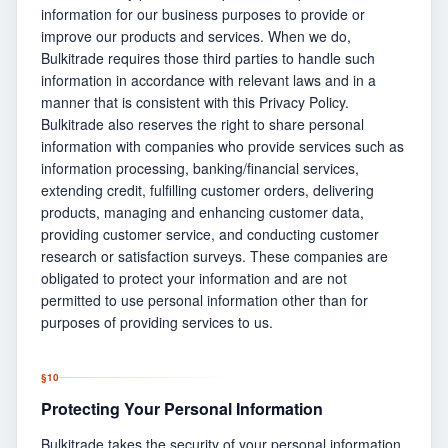
information for our business purposes to provide or
improve our products and services. When we do,
Bulkitrade requires those third parties to handle such
information in accordance with relevant laws and in a
manner that is consistent with this Privacy Policy.
Bulkitrade also reserves the right to share personal
information with companies who provide services such as
information processing, banking/financial services,
extending credit, fulfilling customer orders, delivering
products, managing and enhancing customer data,
providing customer service, and conducting customer
research or satisfaction surveys. These companies are
obligated to protect your information and are not
permitted to use personal information other than for
purposes of providing services to us.
§
10
Protecting Your Personal Information
Bulkitrade takes the security of your personal information